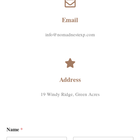
Email
info@nomadnestexp.com
Address
19 Windy Ridge, Green Acres
Name
*