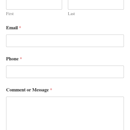
First
Last
Email
*
Phone
*
Comment or Message
*