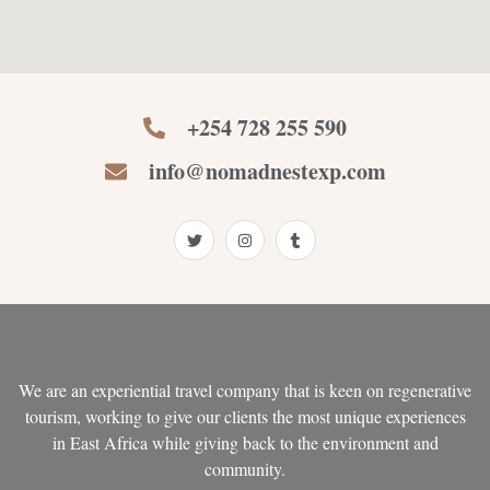
+254 728 255 590
info@nomadnestexp.com
T
I
T
w
n
u
i
s
m
t
t
b
t
a
l
e
g
r
r
r
a
m
We are an experiential travel company that is keen on regenerative
tourism, working to give our clients the most unique experiences
in East Africa while giving back to the environment and
community.