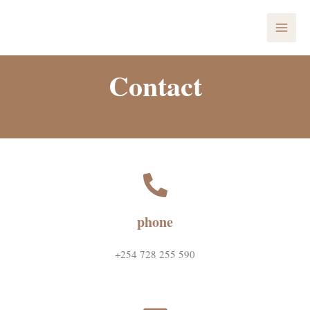
Skip
MAI
to
ME
content
Contact
phone
+254 728 255 590