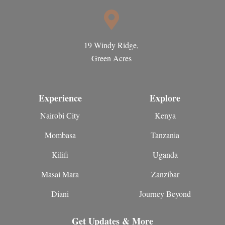
19 Windy Ridge,
Green Acres
Experience
Explore
Nairobi City
Kenya
Mombasa
Tanzania
Kilifi
Uganda
Masai Mara
Zanzibar
Diani
Journey Beyond
Get Updates & More