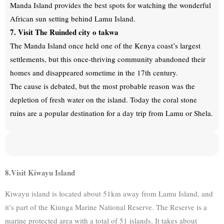
Manda Island provides the best spots for watching the wonderful
African sun setting behind Lamu Island.
7. Visit The Ruinded city o takwa
The Manda Island once held one of the Kenya coast’s largest
settlements, but this once-thriving community abandoned their
homes and disappeared sometime in the 17th century.
The cause is debated, but the most probable reason was the
depletion of fresh water on the island. Today the coral stone
ruins are a popular destination for a day trip from Lamu or Shela.
8.Visit Kiwayu Island
Kiwayu island is located about 51km away from Lamu Island, and
it’s part of the Kiunga Marine National Reserve. The Reserve is a
marine protected area with a total of 51 islands. It takes about