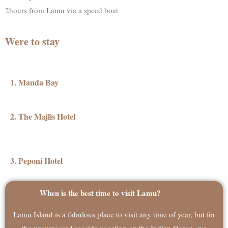
2hours from Lamu via a speed boat
Were to stay
1. Manda Bay
2. The Majlis Hotel
3. Peponi Hotel
When is the best time to visit Lamu?
Lamu Island is a fabulous place to visit any time of year, but for
the unsurpassed seaside vacation on the Indian Ocean, we