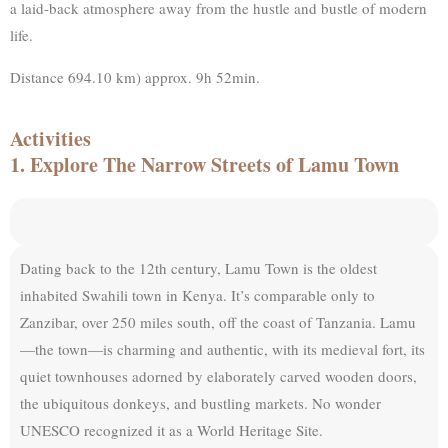
a laid-back atmosphere away from the hustle and bustle of modern
life.
Distance 694.10 km) approx. 9h 52min.
Activities
1. Explore The Narrow Streets of Lamu Town
Dating back to the 12th century, Lamu Town is the oldest
inhabited Swahili town in Kenya. It’s comparable only to
Zanzibar, over 250 miles south, off the coast of Tanzania. Lamu
—the town—is charming and authentic, with its medieval fort, its
quiet townhouses adorned by elaborately carved wooden doors,
the ubiquitous donkeys, and bustling markets. No wonder
UNESCO recognized it as a World Heritage Site.