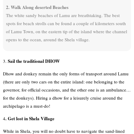
2. Walk Along deserted Beaches
The white sandy beaches of Lamu are breathtaking. The best
spots for beach strolls can be found a couple of kilometers south
of Lamu Town, on the eastern tip of the island where the channel
opens to the ocean, around the Shela village.
Sail the traditional DHOW
3.
Dhow and donkey remain the only forms of transport around Lamu
(there are only two cars on the entire island: one belonging to the
governor, for official occasions, and the other one is an ambulance…
for the donkeys). Hiring a dhow for a leisurely cruise around the
archipelago is a must-do!
. Get lost in Shela Village
4
While in Shela, you will no doubt have to navigate the sand-lined