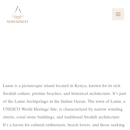
Skip
MAI
to
ME
content
Lamu
Picturesque island located in Kenya
Lamu is a picturesque island located in Kenya, known for its rich
Swahili culture, pristine beaches, and historical architecture. It’s part
of the Lamu Archipelago in the Indian Ocean. The town of Lamu, a
UNESCO World Heritage Site, is characterized by narrow winding
streets, coral stone buildings, and traditional Swahili architecture.
It’s a haven for cultural enthusiasts, beach lovers, and those seeking