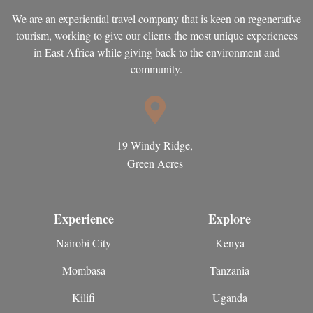
We are an experiential travel company that is keen on regenerative
tourism, working to give our clients the most unique experiences
in East Africa while giving back to the environment and
community.
19 Windy Ridge,
Green Acres
Experience
Explore
Nairobi City
Kenya
Mombasa
Tanzania
Kilifi
Uganda