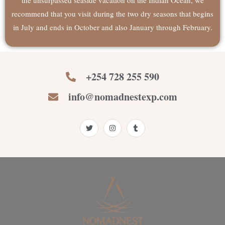
recommend that you visit during the two dry seasons that begins
in July and ends in October and also January through February.
+254 728 255 590
info@nomadnestexp.com
T
I
T
w
n
u
i
s
m
t
t
b
t
a
l
e
g
r
r
r
a
m