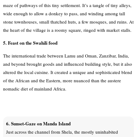
maze of pathways of this tiny settlement. It’s a tangle of tiny alleys,
wide enough to allow a donkey to pass, and winding among tall
stone townhouses, small thatched huts, a few mosques, and ruins. At
the heart of the village is a roomy square, ringed with market stalls.
5. Feast on the Swahili food
The international trade between Lamu and Oman, Zanzibar, India,
and beyond brought goods and influenced building style, but it also
altered the local cuisine. It created a unique and sophisticated blend
of the African and the Eastern, more nuanced than the austere
nomadic diet of mainland Africa.
6. Sunset-Gaze on Manda Island
Just across the channel from Shela, the mostly uninhabited